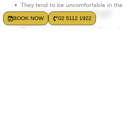
They tend to be uncomfortable in the
start and may require time to get
BOOK NOW
02 5112 1922
adjusted to.
They may crack or accidentally break.
They don’t prevent bone loss. The
base plate actually sits on the gums,
increasing bone resorption (bone loss)
over time.
Dentures may seem to have a low upfront
cost at first. Although frequent
maintenance and replacement may actually
increase their overall cost and make them
less favourable in the long run.
What are Implants?
Implants are fixed devices used to replace