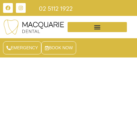
02 5112 1922
EMERGENCY
BOOK NOW