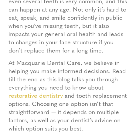
even several teeth is very common, and this
can happen at any age. Not only it’s hard to
eat, speak, and smile confidently in public
when you’ve missing teeth, but it also
impacts your general oral health and leads
to changes in your face structure if you
don’t replace them for a long time.
At Macquarie Dental Care, we believe in
helping you make informed decisions. Read
till the end as this blog talks you through
everything you need to know about
restorative dentistry
and tooth replacement
options. Choosing one option isn’t that
straightforward — it depends on multiple
factors, as well as your dentist’s advice on
which option suits you best.