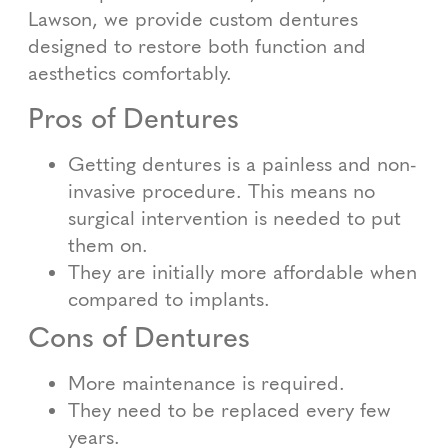
Lawson, we provide custom dentures
designed to restore both function and
aesthetics comfortably.
Pros of Dentures
Getting dentures is a painless and non-
invasive procedure. This means no
surgical intervention is needed to put
them on.
They are initially more affordable when
compared to implants.
Cons of Dentures
More maintenance is required.
They need to be replaced every few
years.