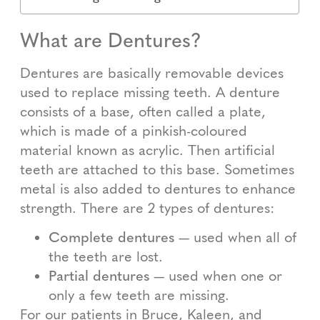
What are Dentures?
Dentures are basically removable devices
used to replace missing teeth. A denture
consists of a base, often called a plate,
which is made of a pinkish-coloured
material known as acrylic. Then artificial
teeth are attached to this base. Sometimes
metal is also added to dentures to enhance
strength. There are 2 types of dentures:
Complete dentures
— used when all of
the teeth are lost.
Partial dentures
— used when one or
only a few teeth are missing.
For our patients in Bruce, Kaleen, and