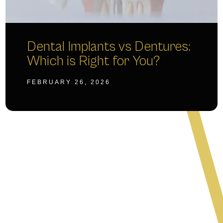
Dental Implants vs Dentures:
Which is Right for You?
FEBRUARY 26, 2026