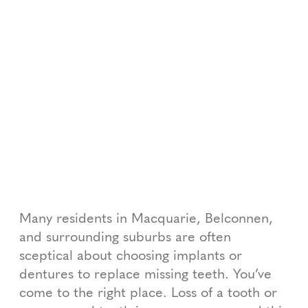
Many residents in Macquarie, Belconnen,
and surrounding suburbs are often
sceptical about choosing implants or
dentures to replace missing teeth. You’ve
come to the right place. Loss of a tooth or