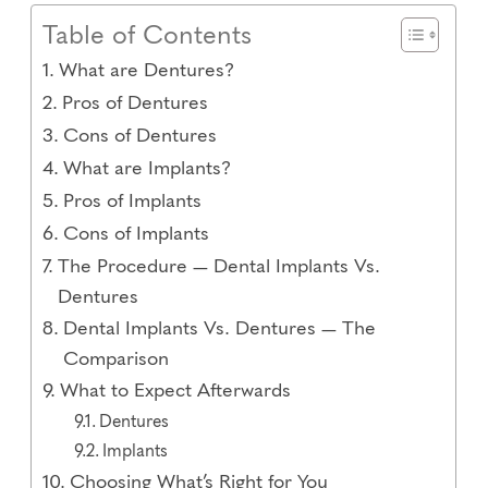
Table of Contents
What are Dentures?
Pros of Dentures
Cons of Dentures
What are Implants?
Pros of Implants
Cons of Implants
The Procedure — Dental Implants Vs.
Dentures
Dental Implants Vs. Dentures — The
Comparison
What to Expect Afterwards
Dentures
Implants
Choosing What’s Right for You