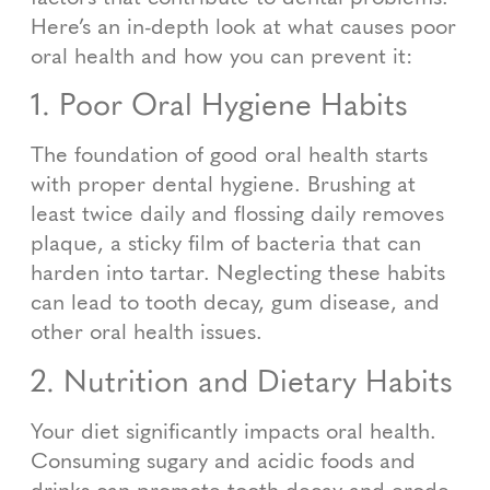
Here’s an in-depth look at what causes poor
oral health and how you can prevent it:
1. Poor Oral Hygiene Habits
The foundation of good oral health starts
with proper dental hygiene. Brushing at
least twice daily and flossing daily removes
plaque, a sticky film of bacteria that can
harden into tartar. Neglecting these habits
can lead to tooth decay, gum disease, and
other oral health issues.
2. Nutrition and Dietary Habits
Your diet significantly impacts oral health.
Consuming sugary and acidic foods and
drinks can promote tooth decay and erode