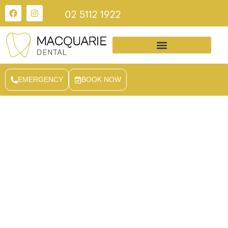
02 5112 1922
EMERGENCY
BOOK NOW