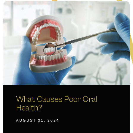
What Causes Poor Oral
Health?
AUGUST 31, 2024