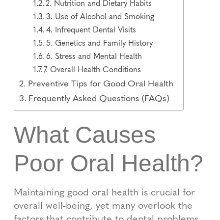
2. Nutrition and Dietary Habits
3. Use of Alcohol and Smoking
4. Infrequent Dental Visits
5. Genetics and Family History
6. Stress and Mental Health
7. Overall Health Conditions
Preventive Tips for Good Oral Health
Frequently Asked Questions (FAQs)
What Causes
Poor Oral Health?
Maintaining good oral health is crucial for
overall well-being, yet many overlook the
factors that contribute to dental problems.