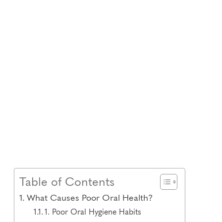
Table of Contents
What Causes Poor Oral Health?
1. Poor Oral Hygiene Habits