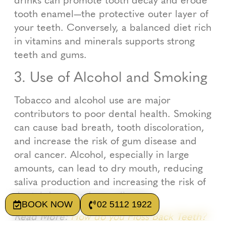
tooth enamel—the protective outer layer of
your teeth. Conversely, a balanced diet rich
in vitamins and minerals supports strong
teeth and gums.
3. Use of Alcohol and Smoking
Tobacco and alcohol use are major
contributors to poor dental health. Smoking
can cause bad breath, tooth discoloration,
and increase the risk of gum disease and
oral cancer. Alcohol, especially in large
amounts, can lead to dry mouth, reducing
saliva production and increasing the risk of
dental decay and gum disease.
BOOK NOW
02 5112 1922
Read More:
How do you Floss Back Teeth?